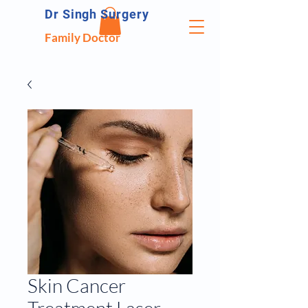
Dr Singh Surgery
Family Doctor
Skin Cancer
Treatment Laser