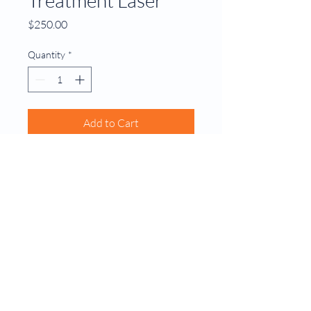
Price
$250.00
Quantity
*
Add to Cart
A non-invasive laser treatment 
that targets and destroys skin 
cancer cells
© 2035 by Dixon MD Family Doctor.
Powered and secured by
Wix